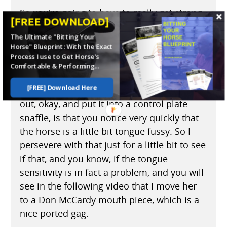
So you're going to have to really get strong
[FREE DOWNLOAD]
with that kind of problem to say to the
The Ultimate "Bitting Your
horse, "You're not going to do that." So far
Horse" Blueprint: With the Exact
and no further. And they learn very quickly
Process I use to Get Horse's
not to do that.
Comfortable & Performing...
[FREE] Download Here
The next thing once I've taken the Pelham
out, okay, and put it into a control plate
snaffle, is that you notice very quickly that
the horse is a little bit tongue fussy. So I
persevere with that just for a little bit to see
if that, and you know, if the tongue
sensitivity is in fact a problem, and you will
see in the following video that I move her
to a Don McCardy mouth piece, which is a
nice ported gag.