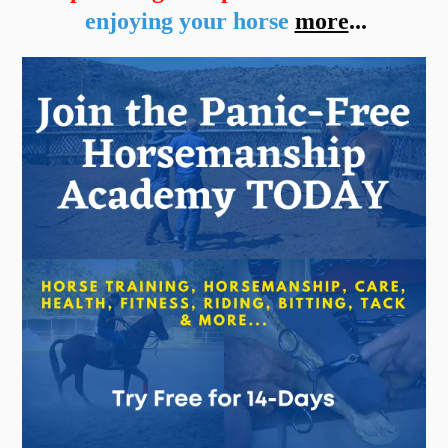
enjoying your horse
more
...