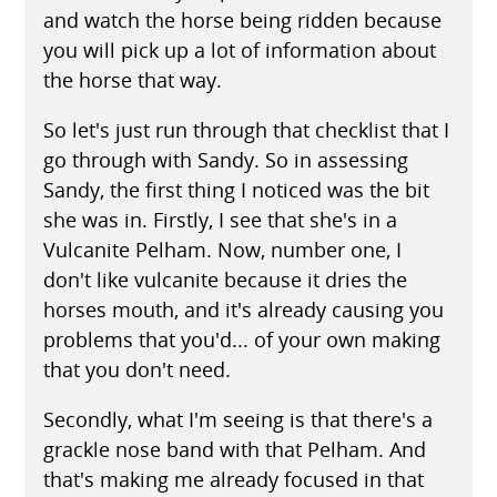
and watch the horse being ridden because
you will pick up a lot of information about
the horse that way.
So let's just run through that checklist that I
go through with Sandy. So in assessing
Sandy, the first thing I noticed was the bit
she was in. Firstly, I see that she's in a
Vulcanite Pelham. Now, number one, I
don't like vulcanite because it dries the
horses mouth, and it's already causing you
problems that you'd... of your own making
that you don't need.
Secondly, what I'm seeing is that there's a
grackle nose band with that Pelham. And
that's making me already focused in that