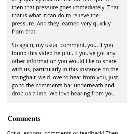
then that pressure goes immediately. That
that is what it can do to relieve the
pressure. And they learned very quickly
from that.
So again, my usual comment, you, If you
found this video helpful, if you've got any
other information you would like to share
with us, particularly in this instance on the
stringhalt, we'd love to hear from you, just
go to the comments bar underneath and
drop us a line. We love hearing from you.
Comments
Got questions, comments or feedback! Then