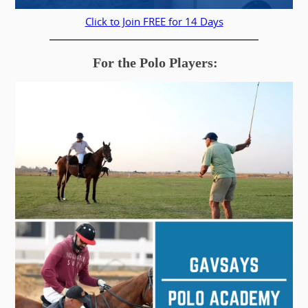
Click to Join FREE for 14 Days
For the Polo Players: