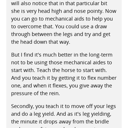
will also notice that in that particular bit
she is very head high and nose pointy. Now
you can go to mechanical aids to help you
to overcome that. You could use a draw
through between the legs and try and get
the head down that way.
But I find it's much better in the long-term
not to be using those mechanical aides to
start with. Teach the horse to start with.
And you teach it by getting it to flex number
one, and when it flexes, you give away the
pressure of the rein.
Secondly, you teach it to move off your legs
and do a leg yield. And as it's leg yielding,
the minute it drops away from the bridle