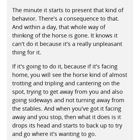
The minute it starts to present that kind of
behavior. There's a consequence to that.
And within a day, that whole way of
thinking of the horse is gone. It knows it
can't do it because it's a really unpleasant
thing for it.
If it's going to do it, because if it's facing
home, you will see the horse kind of almost
trotting and tripling and cantering on the
spot, trying to get away from you and also
going sideways and not turning away from
the stables. And when you've got it facing
away and you stop, then what it does is it
drops its head and starts to back up to try
and go where it's wanting to go.