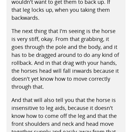
wouldn't want to get them to back up. If
that leg locks up, when you taking them
backwards.
The next thing that I'm seeing is the horse
is very stiff, okay. From that grabbing, it
goes through the pole and the body, and it
has to be dragged around to do any kind of
rollback. And in that drag with your hands,
the horses head will fall inwards because it
doesn't yet know how to move correctly
through that.
And that will also tell you that the horse is
insensitive to leg aids, because it doesn't
know how to come off the leg and that the
front shoulders and neck and head move
together supply and easily away from that