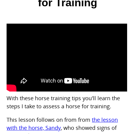
for Training
With these horse training tips you'll learn the
steps I take to assess a horse for training.
This lesson follows on from from
the lesson
with the horse, Sandy
, who showed signs of