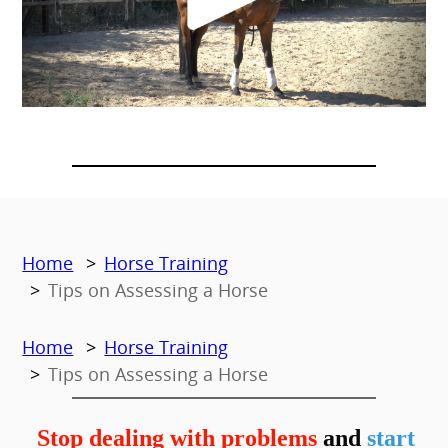
Home
Horse Training
Tips on Assessing a Horse
Home
Horse Training
Tips on Assessing a Horse
Stop dealing with problems
and
start