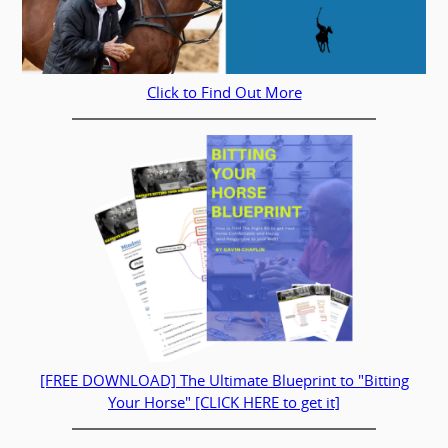
Click to Find Out More
[FREE DOWNLOAD] The Ultimate Blueprint to "Bitting
Your Horse" [CLICK HERE to get it]