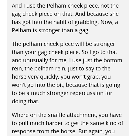
And I use the Pelham cheek piece, not the
gag cheek piece on that. And because she
has got into the habit of grabbing. Now, a
Pelham is stronger than a gag.
The pelham cheek piece will be stronger
than your gag cheek piece. So I go to that
and unusually for me, I use just the bottom
rein, the pelham rein, just to say to the
horse very quickly, you won't grab, you
won't go into the bit, because that is going
to be a much stronger repercussion for
doing that.
Where on the snaffle attachment, you have
to pull much harder to get the same kind of
response from the horse. But again, you