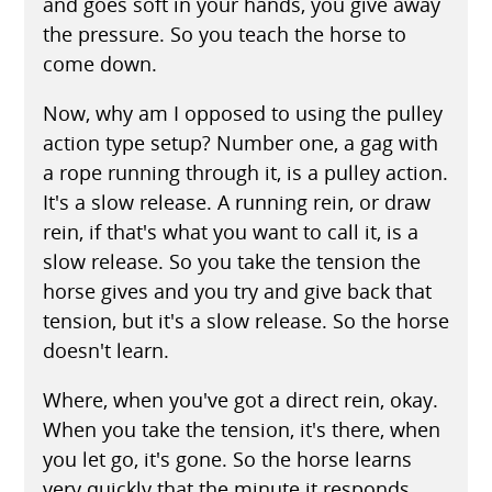
and goes soft in your hands, you give away
the pressure. So you teach the horse to
come down.
Now, why am I opposed to using the pulley
action type setup? Number one, a gag with
a rope running through it, is a pulley action.
It's a slow release. A running rein, or draw
rein, if that's what you want to call it, is a
slow release. So you take the tension the
horse gives and you try and give back that
tension, but it's a slow release. So the horse
doesn't learn.
Where, when you've got a direct rein, okay.
When you take the tension, it's there, when
you let go, it's gone. So the horse learns
very quickly that the minute it responds,