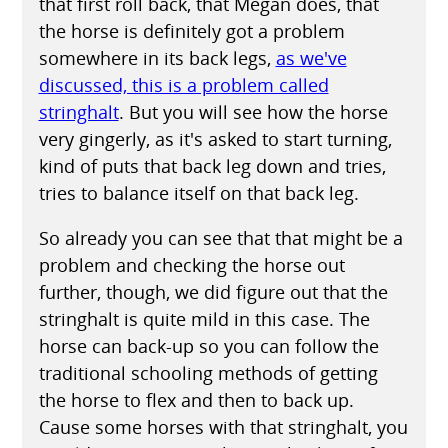
that first roll back, that Megan does, that
the horse is definitely got a problem
somewhere in its back legs,
as we've
discussed, this is a problem called
stringhalt
. But you will see how the horse
very gingerly, as it's asked to start turning,
kind of puts that back leg down and tries,
tries to balance itself on that back leg.
So already you can see that that might be a
problem and checking the horse out
further, though, we did figure out that the
stringhalt is quite mild in this case. The
horse can back-up so you can follow the
traditional schooling methods of getting
the horse to flex and then to back up.
Cause some horses with that stringhalt, you