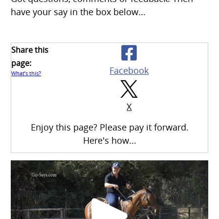
have your say in the box below...
Share this
page:
Facebook
What’s this?
X
Enjoy this page? Please pay it forward.
Here's how...