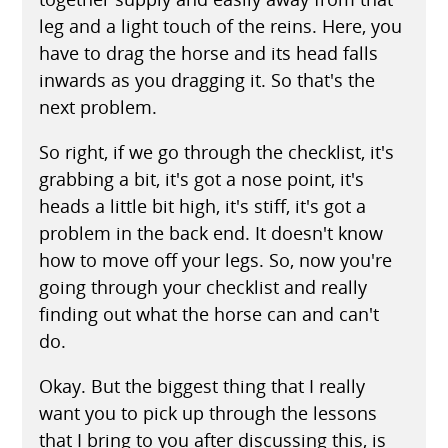
leg and a light touch of the reins. Here, you
have to drag the horse and its head falls
inwards as you dragging it. So that's the
next problem.
So right, if we go through the checklist, it's
grabbing a bit, it's got a nose point, it's
heads a little bit high, it's stiff, it's got a
problem in the back end. It doesn't know
how to move off your legs. So, now you're
going through your checklist and really
finding out what the horse can and can't
do.
Okay. But the biggest thing that I really
want you to pick up through the lessons
that I bring to you after discussing this, is