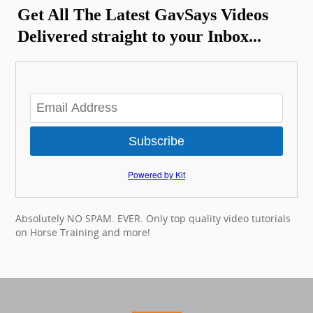
Get All The Latest GavSays Videos
Delivered straight to your Inbox...
Subscribe
Powered by Kit
Absolutely NO SPAM. EVER. Only top quality video tutorials
on Horse Training and more!