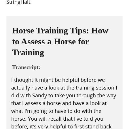
StringHalt.
Horse Training Tips: How
to Assess a Horse for
Training
Transcript:
I thought it might be helpful before we
actually have a look at the training session I
did with Sandy to take you through the way
that I assess a horse and have a look at
what I'm going to have to do with the
horse. You will recall that I've told you
before, it's very helpful to first stand back