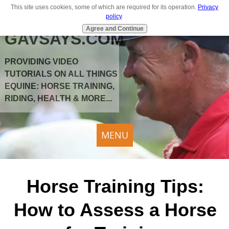
This site uses cookies, some of which are required for its operation.
Privacy
policy
.
Agree and Continue
GAVSAYS.COM
PROVIDING VIDEO
TUTORIALS ON ALL THINGS
EQUINE: HORSE TRAINING,
RIDING, HEALTH & MORE...
MENU
Horse Training Tips:
How to Assess a Horse