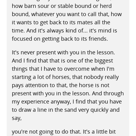
how barn sour or stable bound or herd
bound, whatever you want to call that, how
it wants to get back to its mates all the
time. And it's always kind of... it's mind is
focused on getting back to its friends.
It's never present with you in the lesson.
And I find that that is one of the biggest
things that I have to overcome when I'm
starting a lot of horses, that nobody really
pays attention to that, the horse is not
present with you in the lesson. And through
my experience anyway, I find that you have
to draw a line in the sand very quickly and
say,
you're not going to do that. It's a little bit