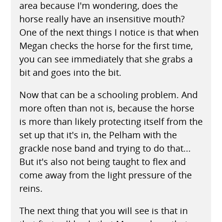
area because I'm wondering, does the
horse really have an insensitive mouth?
One of the next things I notice is that when
Megan checks the horse for the first time,
you can see immediately that she grabs a
bit and goes into the bit.
Now that can be a schooling problem. And
more often than not is, because the horse
is more than likely protecting itself from the
set up that it's in, the Pelham with the
grackle nose band and trying to do that...
But it's also not being taught to flex and
come away from the light pressure of the
reins.
The next thing that you will see is that in