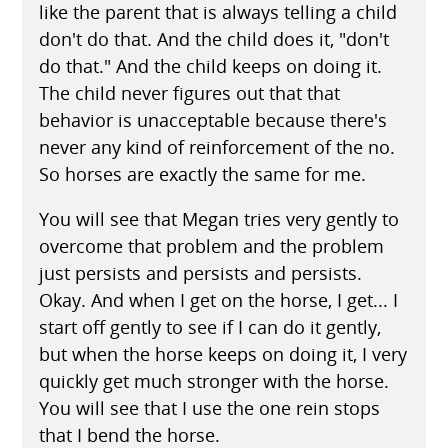
like the parent that is always telling a child
don't do that. And the child does it, "don't
do that." And the child keeps on doing it.
The child never figures out that that
behavior is unacceptable because there's
never any kind of reinforcement of the no.
So horses are exactly the same for me.
You will see that Megan tries very gently to
overcome that problem and the problem
just persists and persists and persists.
Okay. And when I get on the horse, I get... I
start off gently to see if I can do it gently,
but when the horse keeps on doing it, I very
quickly get much stronger with the horse.
You will see that I use the one rein stops
that I bend the horse.