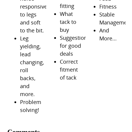
fitting
responsive
Fitness
What
to legs
Stable
tack to
and soft
Managemen
buy
to the bit.
And
Suggestions
Leg
More...
for good
yielding,
deals
lead
Correct
changing,
fitment
roll
of tack
backs,
and
more.
Problem
solving!