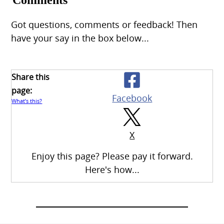
Comments
Got questions, comments or feedback! Then
have your say in the box below...
Share this
page:
Facebook
What’s this?
X
Enjoy this page? Please pay it forward.
Here's how...