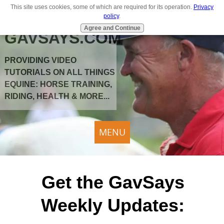
This site uses cookies, some of which are required for its operation.
Privacy
policy
.
Agree and Continue
GAVSAYS.COM
PROVIDING VIDEO
TUTORIALS ON ALL THINGS
EQUINE: HORSE TRAINING,
RIDING, HEALTH & MORE...
MENU
Get the GavSays
Weekly Updates: