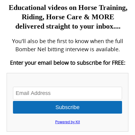
Educational videos on Horse Training,
Riding, Horse Care & MORE
delivered straight to your inbox....
You'll also be the first to know when the full
Bomber Nel bitting interview is available.
Enter your email below to subscribe for FREE:
Subscribe
Powered by Kit