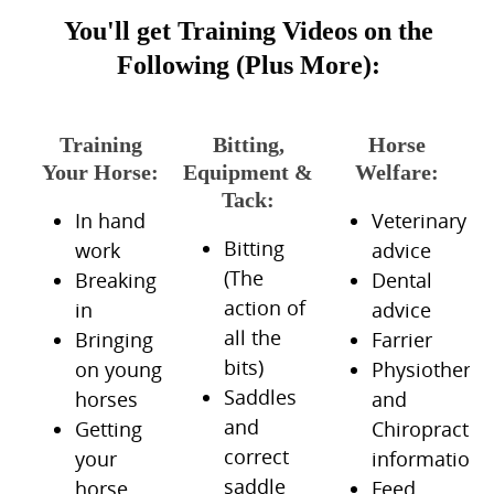
You'll get Training Videos on the
Following (Plus More):
Training
Bitting,
Horse
Your Horse:
Equipment &
Welfare:
Tack:
In hand
Veterinary
Bitting
work
advice
(The
Breaking
Dental
action of
in
advice
all the
Bringing
Farrier
bits)
on young
Physiotherap
Saddles
horses
and
and
Getting
Chiropractic
correct
your
information
saddle
horse
Feed