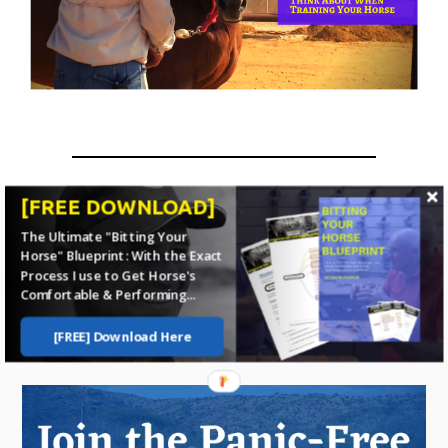
[FREE DOWNLOAD]
The Ultimate "Bitting Your
Home
Horse Training
Psychology
Horse" Blueprint: With the Exact
Process I use to Get Horse's
Comfortable & Performing...
Stop dealing with problems
and
start
[FREE] Download Here
enjoying your horse
more
...