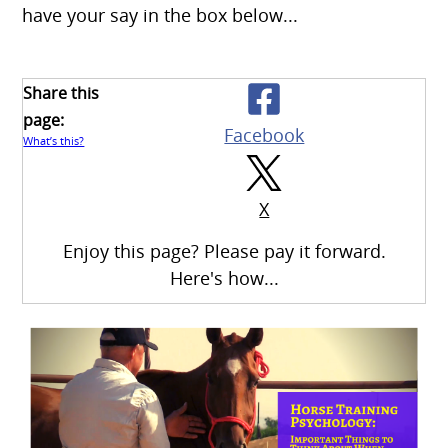
have your say in the box below...
Share this
page:
Facebook
What’s this?
X
Enjoy this page? Please pay it forward.
Here's how...