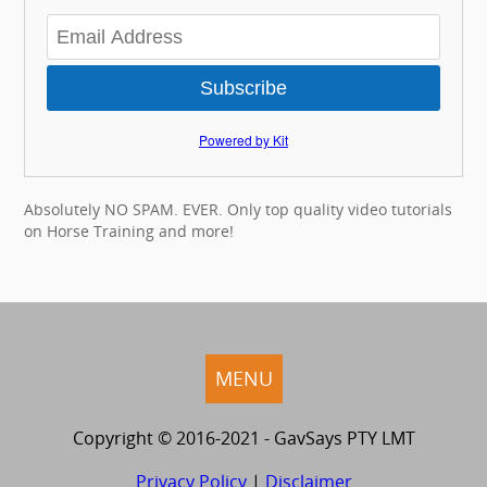
Subscribe
Powered by Kit
Absolutely NO SPAM. EVER. Only top quality video tutorials
on Horse Training and more!
MENU
Copyright © 2016-2021 - GavSays PTY LMT
Privacy Policy
|
Disclaimer