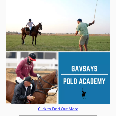
Click to Find Out More