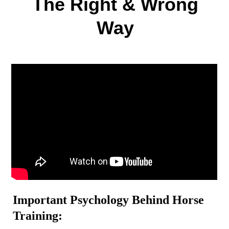
The Right & Wrong
Way
Important Psychology Behind Horse
Training: