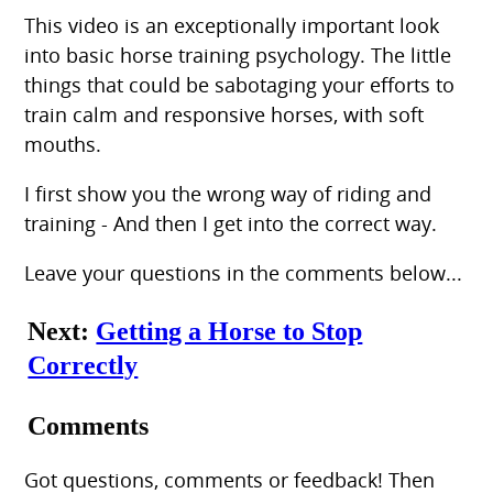
This video is an exceptionally important look
into basic horse training psychology. The little
things that could be sabotaging your efforts to
train calm and responsive horses, with soft
mouths.
I first show you the wrong way of riding and
training - And then I get into the correct way.
Leave your questions in the comments below...
Next:
Getting a Horse to Stop
Correctly
Comments
Got questions, comments or feedback! Then