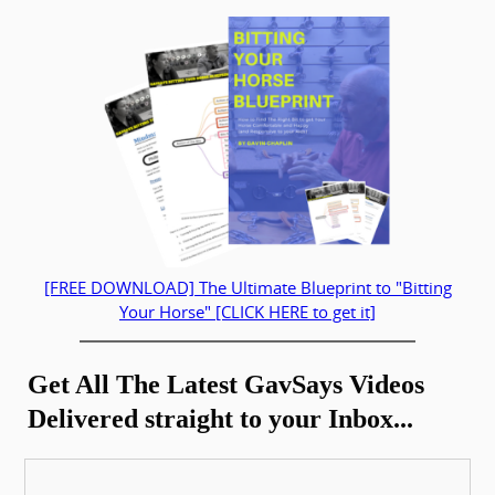
[FREE DOWNLOAD] The Ultimate Blueprint to "Bitting
Your Horse" [CLICK HERE to get it]
Get All The Latest GavSays Videos
Delivered straight to your Inbox...