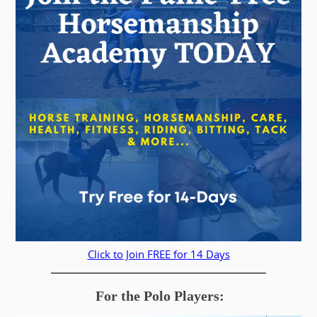
Click to Join FREE for 14 Days
For the Polo Players: