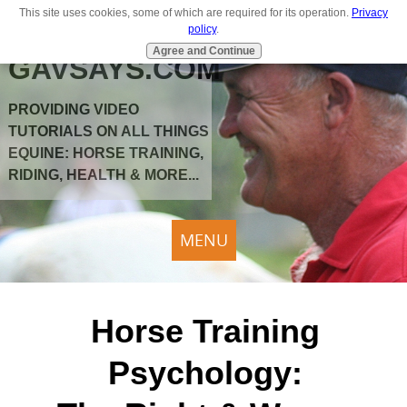
This site uses cookies, some of which are required for its operation.
Privacy
policy
.
Agree and Continue
GAVSAYS.COM
PROVIDING VIDEO
TUTORIALS ON ALL THINGS
EQUINE: HORSE TRAINING,
RIDING, HEALTH & MORE...
MENU
Horse Training
Psychology: