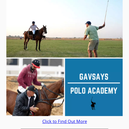
Click to Find Out More