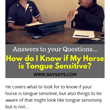
He covers what to look for to know if your
horse is tongue sensitive, but also things to be
aware of that might look like tongue sensitivity
but is not...