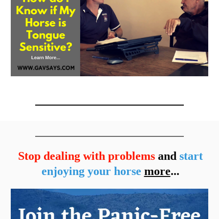
Stop dealing with problems
and
start
enjoying your horse
more
...