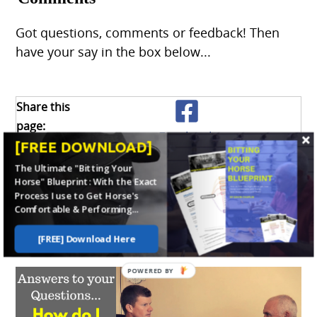
Got questions, comments or feedback! Then
have your say in the box below...
Share this
page:
Facebook
What’s this?
[FREE DOWNLOAD]
The Ultimate "Bitting Your
Horse" Blueprint: With the Exact
X
Process I use to Get Horse's
Comfortable & Performing...
Enjoy this page? Please pay it forward.
Here's how...
[FREE] Download Here