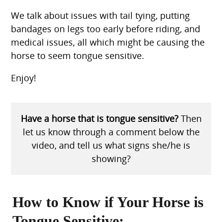
We talk about issues with tail tying, putting
bandages on legs too early before riding, and
medical issues, all which might be causing the
horse to seem tongue sensitive.
Enjoy!
Have a horse that is tongue sensitive?
Then
let us know through a comment below the
video, and tell us what signs she/he is
showing?
How to Know if Your Horse is
Tongue Sensitive: