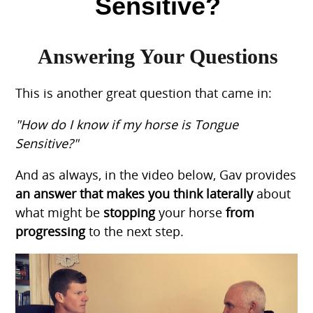
Sensitive?
Answering Your Questions
This is another great question that came in:
"How do I know if my horse is Tongue
Sensitive?"
And as always, in the video below, Gav provides
an answer that makes you think laterally
about
what might be
stopping
your horse
from
progressing
to the next step.