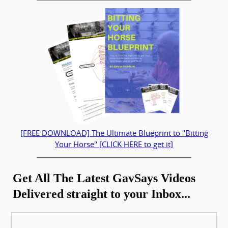
[FREE DOWNLOAD] The Ultimate Blueprint to "Bitting
Your Horse" [CLICK HERE to get it]
Get All The Latest GavSays Videos
Delivered straight to your Inbox...