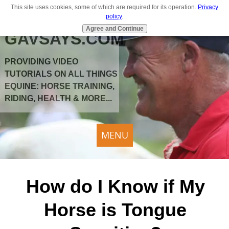
This site uses cookies, some of which are required for its operation.
Privacy
policy
.
Agree and Continue
GAVSAYS.COM
PROVIDING VIDEO
TUTORIALS ON ALL THINGS
EQUINE: HORSE TRAINING,
RIDING, HEALTH & MORE...
MENU
How do I Know if My
Horse is Tongue