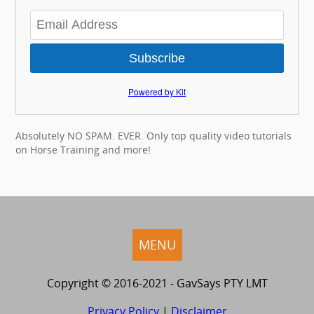
Subscribe
Powered by Kit
Absolutely NO SPAM. EVER. Only top quality video tutorials
on Horse Training and more!
MENU
Copyright © 2016-2021 - GavSays PTY LMT
Privacy Policy
|
Disclaimer