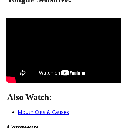
Also Watch:
Mouth Cuts & Causes
Comments