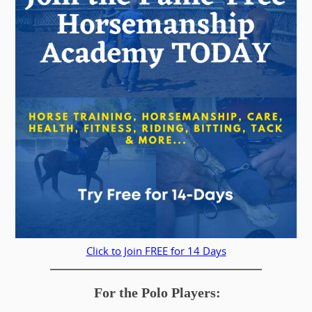
Click to Join FREE for 14 Days
For the Polo Players: