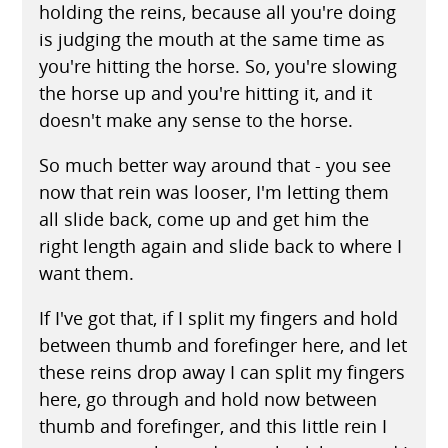
holding the reins, because all you're doing
is judging the mouth at the same time as
you're hitting the horse. So, you're slowing
the horse up and you're hitting it, and it
doesn't make any sense to the horse.
So much better way around that - you see
now that rein was looser, I'm letting them
all slide back, come up and get him the
right length again and slide back to where I
want them.
If I've got that, if I split my fingers and hold
between thumb and forefinger here, and let
these reins drop away I can split my fingers
here, go through and hold now between
thumb and forefinger, and this little rein I