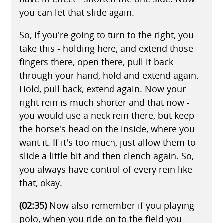
you can let that slide again.
So, if you're going to turn to the right, you
take this - holding here, and extend those
fingers there, open there, pull it back
through your hand, hold and extend again.
Hold, pull back, extend again. Now your
right rein is much shorter and that now -
you would use a neck rein there, but keep
the horse's head on the inside, where you
want it. If it's too much, just allow them to
slide a little bit and then clench again. So,
you always have control of every rein like
that, okay.
(02:35)
Now also remember if you playing
polo, when you ride on to the field you