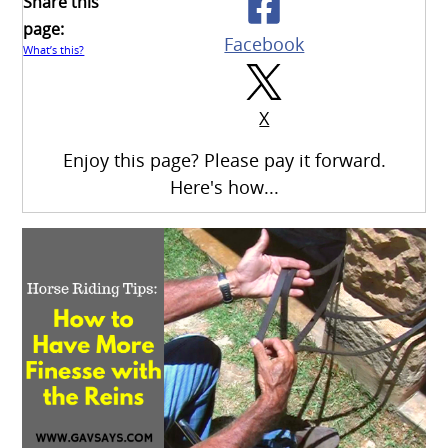
Share this
page:
Facebook
What’s this?
X
Enjoy this page? Please pay it forward.
Here's how...