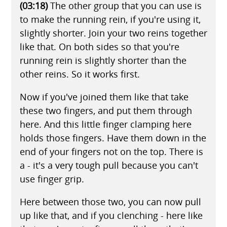
(03:18)
The other group that you can use is
to make the running rein, if you're using it,
slightly shorter. Join your two reins together
like that. On both sides so that you're
running rein is slightly shorter than the
other reins. So it works first.
Now if you've joined them like that take
these two fingers, and put them through
here. And this little finger clamping here
holds those fingers. Have them down in the
end of your fingers not on the top. There is
a - it's a very tough pull because you can't
use finger grip.
Here between those two, you can now pull
up like that, and if you clenching - here like