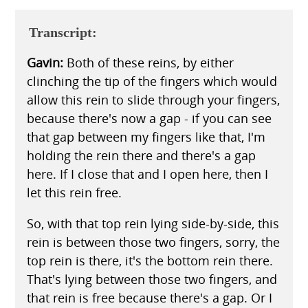
Transcript:
Gavin:
Both of these reins, by either
clinching the tip of the fingers which would
allow this rein to slide through your fingers,
because there's now a gap - if you can see
that gap between my fingers like that, I'm
holding the rein there and there's a gap
here. If I close that and I open here, then I
let this rein free.
So, with that top rein lying side-by-side, this
rein is between those two fingers, sorry, the
top rein is there, it's the bottom rein there.
That's lying between those two fingers, and
that rein is free because there's a gap. Or I