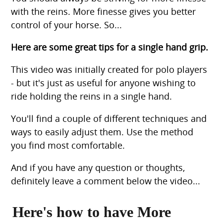
with the reins. More finesse gives you better
control of your horse. So...
Here are some great tips for a single hand grip.
This video was initially created for polo players
- but it's just as useful for anyone wishing to
ride holding the reins in a single hand.
You'll find a couple of different techniques and
ways to easily adjust them. Use the method
you find most comfortable.
And if you have any question or thoughts,
definitely leave a comment below the video...
Here's how to have More