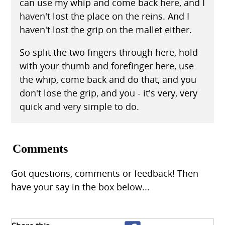
can use my whip and come back here, and I
haven't lost the place on the reins. And I
haven't lost the grip on the mallet either.
So split the two fingers through here, hold
with your thumb and forefinger here, use
the whip, come back and do that, and you
don't lose the grip, and you - it's very, very
quick and very simple to do.
Comments
Got questions, comments or feedback! Then
have your say in the box below...