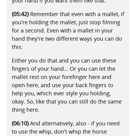
your hand if you want them like that.
(05:42)
Remember that even with a mallet, if
you're holding the mallet, just stop filming
for a second. Even with a mallet in your
hand they're two different ways you can do
this:
Either you do that and you can use these
fingers of your hand... Or you can let the
mallet rest on your forefinger here and
open here, and use your back fingers to
help you, which ever style you holding,
okay. So, like that you can still do the same
thing here.
(06:10)
And alternatively, also - if you need
to use the whip, don't whip the horse