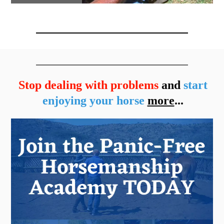
Stop dealing with problems
and
start
enjoying your horse
more
...