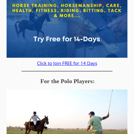
Click to Join FREE for 14 Days
For the Polo Players: