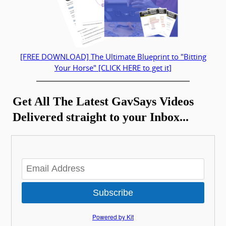
[FREE DOWNLOAD] The Ultimate Blueprint to "Bitting
Your Horse" [CLICK HERE to get it]
Get All The Latest GavSays Videos
Delivered straight to your Inbox...
Subscribe
Powered by Kit