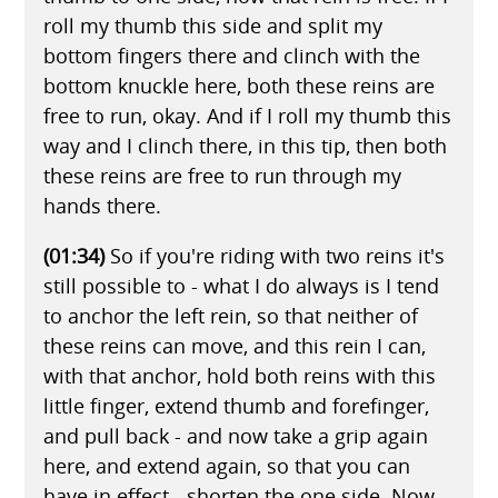
roll my thumb this side and split my
bottom fingers there and clinch with the
bottom knuckle here, both these reins are
free to run, okay. And if I roll my thumb this
way and I clinch there, in this tip, then both
these reins are free to run through my
hands there.
(01:34)
So if you're riding with two reins it's
still possible to - what I do always is I tend
to anchor the left rein, so that neither of
these reins can move, and this rein I can,
with that anchor, hold both reins with this
little finger, extend thumb and forefinger,
and pull back - and now take a grip again
here, and extend again, so that you can
have in effect - shorten the one side. Now