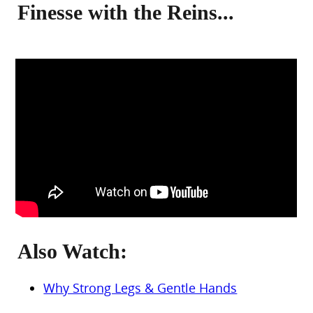
Finesse with the Reins...
Also Watch:
Why Strong Legs & Gentle Hands