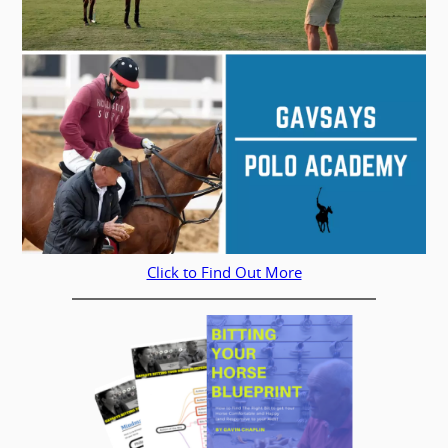
Click to Find Out More