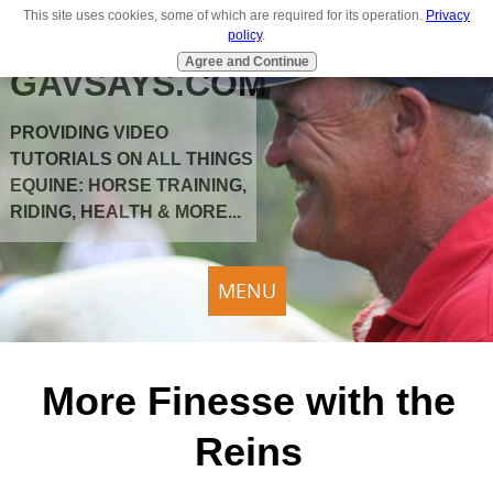
This site uses cookies, some of which are required for its operation.
Privacy
policy
.
Agree and Continue
GAVSAYS.COM
PROVIDING VIDEO
TUTORIALS ON ALL THINGS
EQUINE: HORSE TRAINING,
RIDING, HEALTH & MORE...
MENU
More Finesse with the
Reins