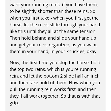
want your running reins, if you have them,
to be slightly shorter than these reins. So,
when you first take - when you first get the
horse, let the reins slide through your hand
like this until they all at the same tension.
Then hold behind and slide your hand up
and get your reins organized, as you want
them in your hand, in your knuckles, okay.
Now, the first time you stop the horse, hold
the top two reins, which is you're running
rein, and let the bottom 2 slide half an inch
and then take hold of them. Now when you
pull the running rein works first, and then
they'll all work together. So that is with that
grip.