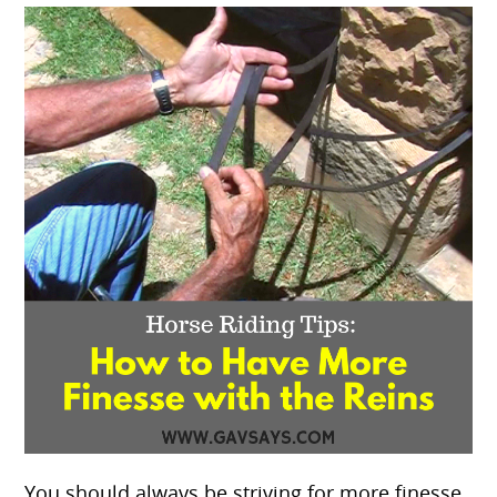
You should always be striving for more finesse