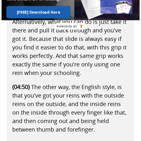
again, you can just do that.
[FREE] Download Here
Alternatively, what you can do is just take it
there and pull it back through and you've
got it. Because that slide is always easy if
you find it easier to do that, with this grip it
works perfectly. And that same grip works
exactly the same if you're only using one
rein when your schooling.
(04:50)
The other way, the English style, is
that you've got your reins with the outside
reins on the outside, and the inside reins
on the inside through every finger like that,
and then coming out and being held
between thumb and forefinger.