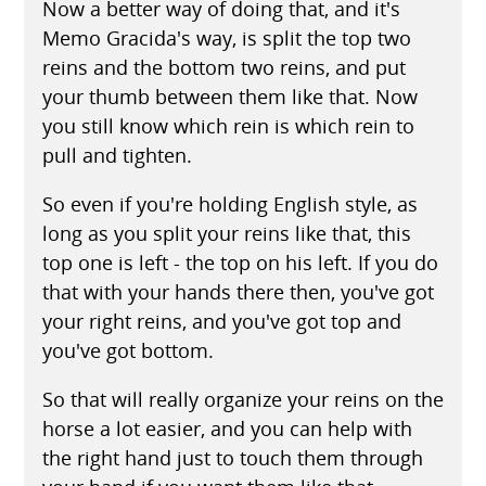
Now a better way of doing that, and it's
Memo Gracida's way, is split the top two
reins and the bottom two reins, and put
your thumb between them like that. Now
you still know which rein is which rein to
pull and tighten.
So even if you're holding English style, as
long as you split your reins like that, this
top one is left - the top on his left. If you do
that with your hands there then, you've got
your right reins, and you've got top and
you've got bottom.
So that will really organize your reins on the
horse a lot easier, and you can help with
the right hand just to touch them through