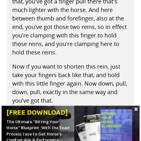
that, you've got a finger pull there that's
much lighter with the horse. And here
between thumb and forefinger, also at the
end, you've got those two reins, so in effect
you're clamping with this finger to hold
those reins, and you're clamping here to
hold these reins.
Now if you want to shorten this rein, just
take your fingers back like that, and hold
with this little finger again. Now down, pull,
down, pull, exactly in the same way and
you've got that.
[FREE DOWNLOAD]
(04:23)
When you want to turn the other
The Ultimate "Bitting Your
way, let this rein slide through your fingers,
Horse" Blueprint: With the Exact
keeping this one the same length. Now this
Process I use to Get Horse's
rein is longer. If you want to shorten it up
Comfortable & Performing...