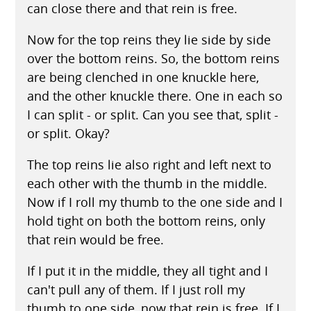
can close there and that rein is free.
Now for the top reins they lie side by side
over the bottom reins. So, the bottom reins
are being clenched in one knuckle here,
and the other knuckle there. One in each so
I can split - or split. Can you see that, split -
or split. Okay?
The top reins lie also right and left next to
each other with the thumb in the middle.
Now if I roll my thumb to the one side and I
hold tight on both the bottom reins, only
that rein would be free.
If I put it in the middle, they all tight and I
can't pull any of them. If I just roll my
thumb to one side, now that rein is free. If I