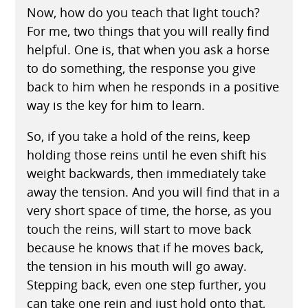
Now, how do you teach that light touch?
For me, two things that you will really find
helpful. One is, that when you ask a horse
to do something, the response you give
back to him when he responds in a positive
way is the key for him to learn.
So, if you take a hold of the reins, keep
holding those reins until he even shift his
weight backwards, then immediately take
away the tension. And you will find that in a
very short space of time, the horse, as you
touch the reins, will start to move back
because he knows that if he moves back,
the tension in his mouth will go away.
Stepping back, even one step further, you
can take one rein and just hold onto that,