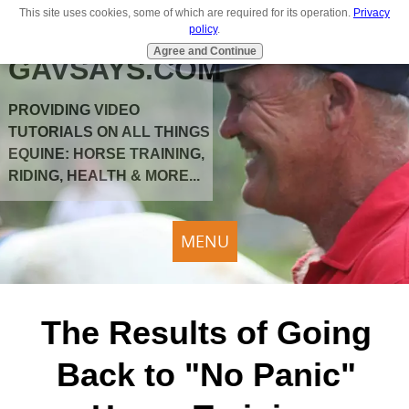
This site uses cookies, some of which are required for its operation.
Privacy
policy
.
Agree and Continue
GAVSAYS.COM
PROVIDING VIDEO
TUTORIALS ON ALL THINGS
EQUINE: HORSE TRAINING,
RIDING, HEALTH & MORE...
MENU
The Results of Going
Back to "No Panic"