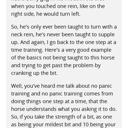
when you touched one rein, like on the
right side, he would turn left.
So, he's only ever been taught to turn with a
neck rein, he's never been taught to supple
up. And again, I go back to the one step at a
time training. Here's a very good example
of the basics not being taught to this horse
and trying to get past the problem by
cranking up the bit.
Well, you've heard me talk about no panic
training and no panic training comes from
doing things one step at a time, that the
horse understands what you asking it to do.
So, if you take the strength of a bit, as one
as being your mildest bit and 10 being your