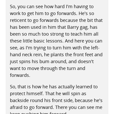
So, you can see how hard I'm having to
work to get him to go forwards. He's so
reticent to go forwards because the bit that
has been used in him that Barry gag, has
been so much too strong to teach him all
these little basic lessons. And here you can
see, as I'm trying to turn him with the left-
hand neck rein, he plants the front feet and
just spins his bum around, and doesn't
want to move through the turn and
forwards.
So, that is how he has actually learned to
protect himself. That he will spin as
backside round his front side, because he's
afraid to go forward. There you can see me
keep pushing him forward.