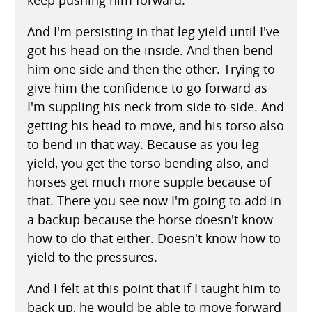
And I'm persisting in that leg yield until I've
got his head on the inside. And then bend
him one side and then the other. Trying to
give him the confidence to go forward as
I'm suppling his neck from side to side. And
getting his head to move, and his torso also
to bend in that way. Because as you leg
yield, you get the torso bending also, and
horses get much more supple because of
that. There you see now I'm going to add in
a backup because the horse doesn't know
how to do that either. Doesn't know how to
yield to the pressures.
And I felt at this point that if I taught him to
back up, he would be able to move forward