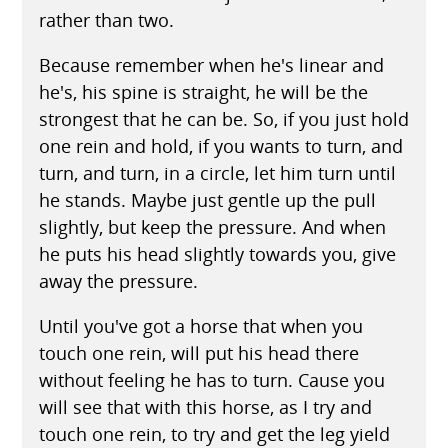
rather than two.
Because remember when he's linear and
he's, his spine is straight, he will be the
strongest that he can be. So, if you just hold
one rein and hold, if you wants to turn, and
turn, and turn, in a circle, let him turn until
he stands. Maybe just gentle up the pull
slightly, but keep the pressure. And when
he puts his head slightly towards you, give
away the pressure.
Until you've got a horse that when you
touch one rein, will put his head there
without feeling he has to turn. Cause you
will see that with this horse, as I try and
touch one rein, to try and get the leg yield