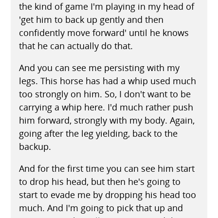
the kind of game I'm playing in my head of
'get him to back up gently and then
confidently move forward' until he knows
that he can actually do that.
And you can see me persisting with my
legs. This horse has had a whip used much
too strongly on him. So, I don't want to be
carrying a whip here. I'd much rather push
him forward, strongly with my body. Again,
going after the leg yielding, back to the
backup.
And for the first time you can see him start
to drop his head, but then he's going to
start to evade me by dropping his head too
much. And I'm going to pick that up and