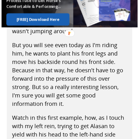
Process I use to Get Horse's
around in the front. I've never felt a horse
Comfortable & Performing...
do that at the back. But within a very short
[FREE] Download Here
time, that evening, I had him to where he
wasn't jumping around.
But you will see even today as I'm riding
him, he wants to plant his front legs and
move his backside round his front side.
Because in that way, he doesn't have to go
forward into the pressure of this over
strong. But so a really interesting lesson,
I'm sure you will get some good
information from it.
Watch in this first example, how, as I touch
with my left rein, trying to get Alasan to
yield with his head to the left-hand side