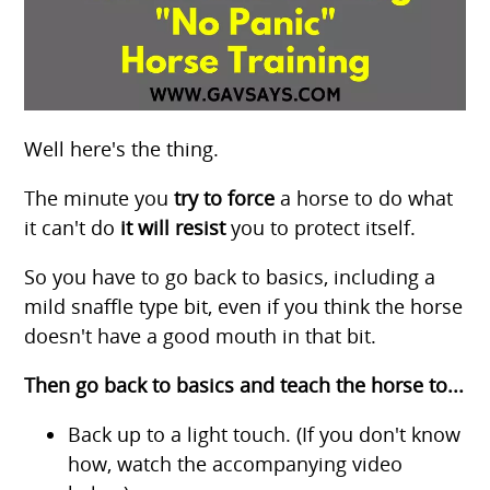
Well here's the thing.
The minute you
try to force
a horse to do what
it can't do
it will resist
you to protect itself.
So you have to go back to basics, including a
mild snaffle type bit, even if you think the horse
doesn't have a good mouth in that bit.
Then go back to basics and teach the horse to...
Back up to a light touch. (If you don't know
how, watch the accompanying video