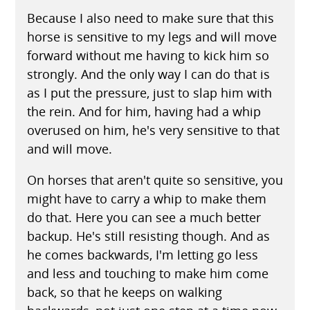
Because I also need to make sure that this
horse is sensitive to my legs and will move
forward without me having to kick him so
strongly. And the only way I can do that is
as I put the pressure, just to slap him with
the rein. And for him, having had a whip
overused on him, he's very sensitive to that
and will move.
On horses that aren't quite so sensitive, you
might have to carry a whip to make them
do that. Here you can see a much better
backup. He's still resisting though. And as
he comes backwards, I'm letting go less
and less and touching to make him come
back, so that he keeps on walking