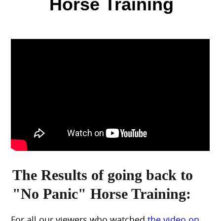
Horse Training
The Results of going back to
"No Panic" Horse Training:
For all our viewers who watched
the video on