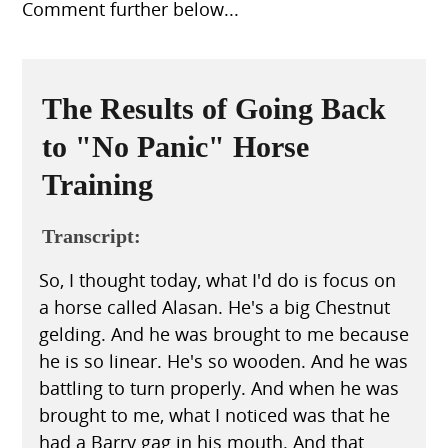
Comment further below...
The Results of Going Back
to "No Panic" Horse
Training
Transcript:
So, I thought today, what I'd do is focus on
a horse called Alasan. He's a big Chestnut
gelding. And he was brought to me because
he is so linear. He's so wooden. And he was
battling to turn properly. And when he was
brought to me, what I noticed was that he
had a Barry gag in his mouth. And that