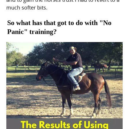
much softer bits.
So what has that got to do with "No
Panic" training?