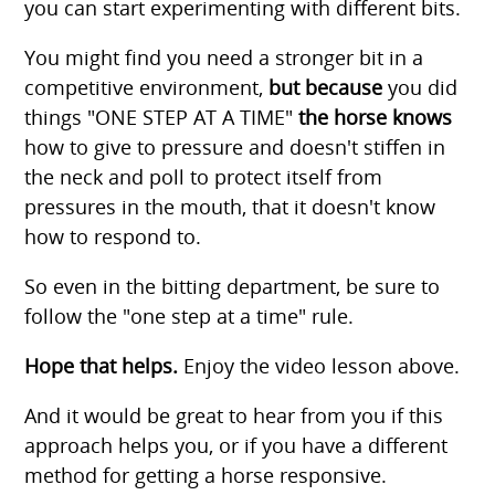
you can start experimenting with different bits.
You might find you need a stronger bit in a
competitive environment,
but because
you did
things "ONE STEP AT A TIME"
the horse knows
how to give to pressure and doesn't stiffen in
the neck and poll to protect itself from
pressures in the mouth, that it doesn't know
how to respond to.
So even in the bitting department, be sure to
follow the "one step at a time" rule.
Hope that helps.
Enjoy the video lesson above.
And it would be great to hear from you if this
approach helps you, or if you have a different
method for getting a horse responsive.