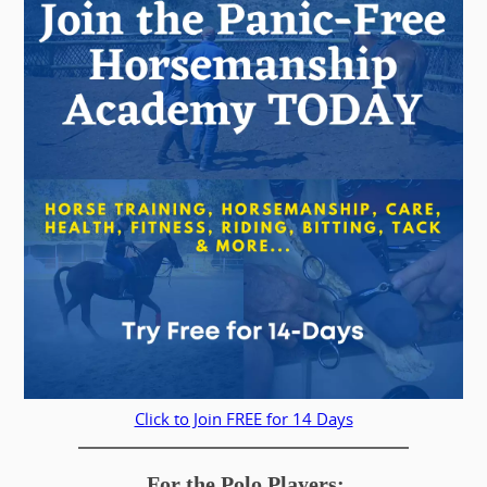
Click to Join FREE for 14 Days
For the Polo Players: