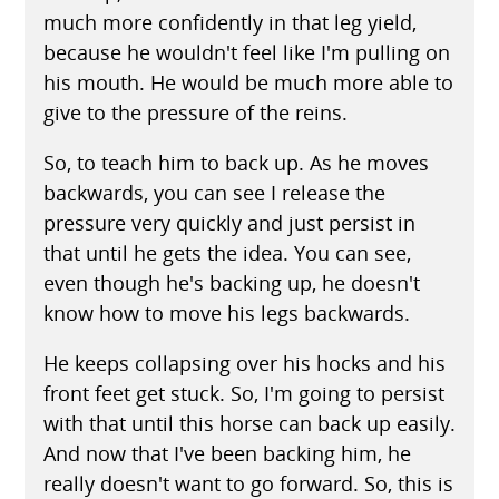
much more confidently in that leg yield,
because he wouldn't feel like I'm pulling on
his mouth. He would be much more able to
give to the pressure of the reins.
So, to teach him to back up. As he moves
backwards, you can see I release the
pressure very quickly and just persist in
that until he gets the idea. You can see,
even though he's backing up, he doesn't
know how to move his legs backwards.
He keeps collapsing over his hocks and his
front feet get stuck. So, I'm going to persist
with that until this horse can back up easily.
And now that I've been backing him, he
really doesn't want to go forward. So, this is