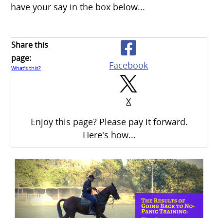
have your say in the box below...
Share this
page:
Facebook
What’s this?
X
Enjoy this page? Please pay it forward.
Here's how...