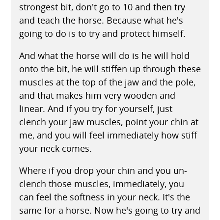
strongest bit, don't go to 10 and then try
and teach the horse. Because what he's
going to do is to try and protect himself.
And what the horse will do is he will hold
onto the bit, he will stiffen up through these
muscles at the top of the jaw and the pole,
and that makes him very wooden and
linear. And if you try for yourself, just
clench your jaw muscles, point your chin at
me, and you will feel immediately how stiff
your neck comes.
Where if you drop your chin and you un-
clench those muscles, immediately, you
can feel the softness in your neck. It's the
same for a horse. Now he's going to try and