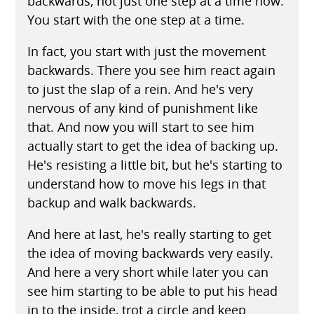
backwards, not just one step at a time now.
You start with the one step at a time.
In fact, you start with just the movement
backwards. There you see him react again
to just the slap of a rein. And he's very
nervous of any kind of punishment like
that. And now you will start to see him
actually start to get the idea of backing up.
He's resisting a little bit, but he's starting to
understand how to move his legs in that
backup and walk backwards.
And here at last, he's really starting to get
the idea of moving backwards very easily.
And here a very short while later you can
see him starting to be able to put his head
in to the inside, trot a circle and keep