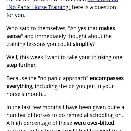
"No Panic Horse Training"
here is a question
for you.
Who said to themselves, "Ah yes that
makes
sense
" and immediately thought about the
training lessons you could
simplify
?
Well, this week I want to take your thinking one
step further
.
Because the "no panic approach"
encompasses
everything
, including the bit you put in your
horse's mouth...
In the last few months I have been given quite a
number of horses to do remedial schooling on.
A high percentage of these
were over-bitted
and to gain the horses trust I had to revert to a