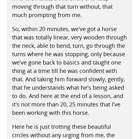
moving through that turn without, that
much prompting from me.
So, within 20 minutes, we've got a horse
that was totally linear, very wooden through
the neck, able to bend, turn, go through the
turns where he was stopping, only because
we've gone back to basics and taught one
thing at a time till he was confident with
that. And taking him forward slowly, gently,
that he understands what he's being asked
to do. And here at the end of a lesson, and
it's not more than 20, 25 minutes that I've
been working with this horse.
Here he is just trotting these beautiful
circles without any urging from me, the