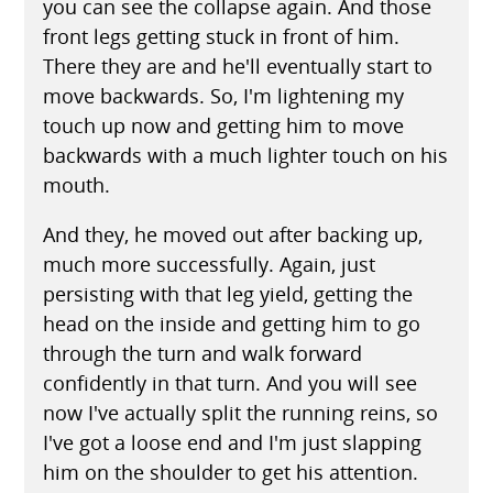
you can see the collapse again. And those
front legs getting stuck in front of him.
There they are and he'll eventually start to
move backwards. So, I'm lightening my
touch up now and getting him to move
backwards with a much lighter touch on his
mouth.
And they, he moved out after backing up,
much more successfully. Again, just
persisting with that leg yield, getting the
head on the inside and getting him to go
through the turn and walk forward
confidently in that turn. And you will see
now I've actually split the running reins, so
I've got a loose end and I'm just slapping
him on the shoulder to get his attention.