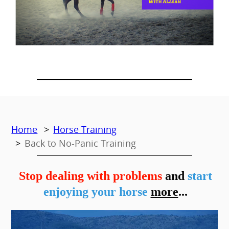
Home
Horse Training
Back to No-Panic Training
Stop dealing with problems
and
start
enjoying your horse
more
...