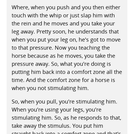
Where, when you push and you then either
touch with the whip or just slap him with
the rein and he moves and you take your
leg away. Pretty soon, he understands that
when you put your leg on, he's got to move
to that pressure. Now you teaching the
horse because as he moves, you take the
pressure away. So, what you're doing is
putting him back into a comfort zone all the
time. And the comfort zone for a horse is
when you not stimulating him.
So, when you pull, you're stimulating him.
When you're using your legs, you're
stimulating him. So, as he responds to that,
take away the stimulus. You put him
straight back into a comfort zone and that's