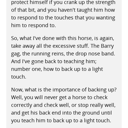
protect himself if you crank up the strength
of that bit, and you haven't taught him how
to respond to the touches that you wanting
him to respond to.
So, what I've done with this horse, is again,
take away all the excessive stuff. The Barry
gag, the running reins, the drop nose band.
And I've gone back to teaching him;
number one, how to back up to a light
touch.
Now, what is the importance of backing up?
Well, you will never get a horse to check
correctly and check well, or stop really well,
and get his back end into the ground until
you teach him to back up to a light touch.