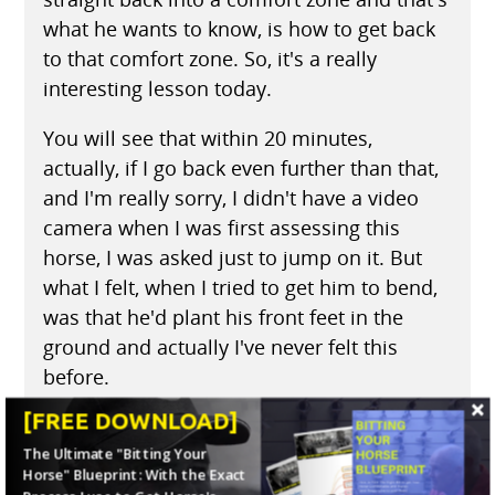
what he wants to know, is how to get back
to that comfort zone. So, it's a really
interesting lesson today.
You will see that within 20 minutes,
actually, if I go back even further than that,
and I'm really sorry, I didn't have a video
camera when I was first assessing this
horse, I was asked just to jump on it. But
what I felt, when I tried to get him to bend,
was that he'd plant his front feet in the
ground and actually I've never felt this
before.
[FREE DOWNLOAD]
He actually picked his back end up and
jumped around. As those horses do when
The Ultimate "Bitting Your
Horse" Blueprint: With the Exact
you're asking them to turn, when they jump