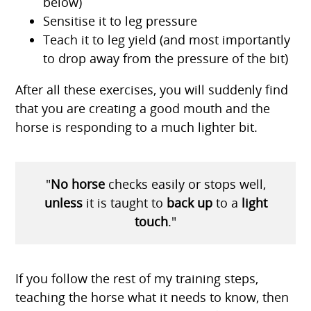
below)
Sensitise it to leg pressure
Teach it to leg yield (and most importantly
to drop away from the pressure of the bit)
After all these exercises, you will suddenly find
that you are creating a good mouth and the
horse is responding to a much lighter bit.
"
No horse
checks easily or stops well,
unless
it is taught to
back u
p
to a
light
touch
."
If you follow the rest of my training steps,
teaching the horse what it needs to know, then