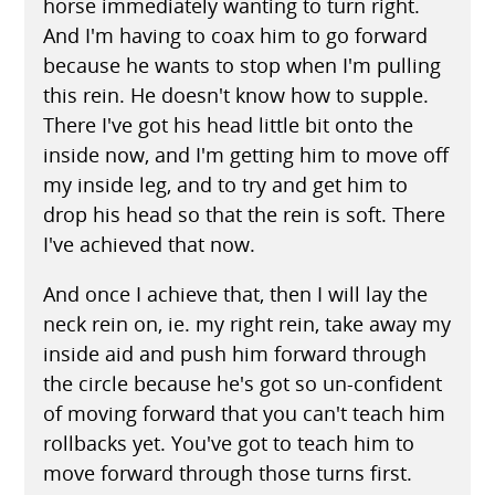
horse immediately wanting to turn right.
And I'm having to coax him to go forward
because he wants to stop when I'm pulling
this rein. He doesn't know how to supple.
There I've got his head little bit onto the
inside now, and I'm getting him to move off
my inside leg, and to try and get him to
drop his head so that the rein is soft. There
I've achieved that now.
And once I achieve that, then I will lay the
neck rein on, ie. my right rein, take away my
inside aid and push him forward through
the circle because he's got so un-confident
of moving forward that you can't teach him
rollbacks yet. You've got to teach him to
move forward through those turns first.