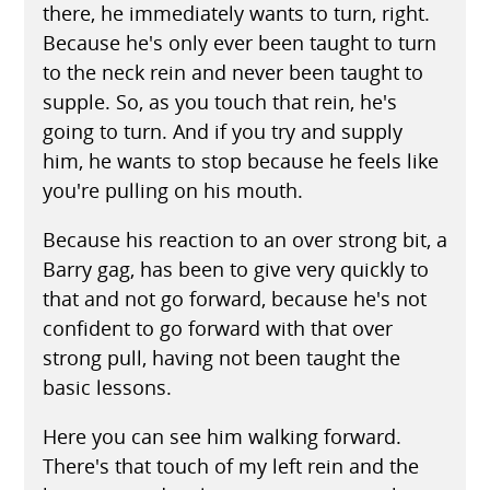
there, he immediately wants to turn, right.
Because he's only ever been taught to turn
to the neck rein and never been taught to
supple. So, as you touch that rein, he's
going to turn. And if you try and supply
him, he wants to stop because he feels like
you're pulling on his mouth.
Because his reaction to an over strong bit, a
Barry gag, has been to give very quickly to
that and not go forward, because he's not
confident to go forward with that over
strong pull, having not been taught the
basic lessons.
Here you can see him walking forward.
There's that touch of my left rein and the