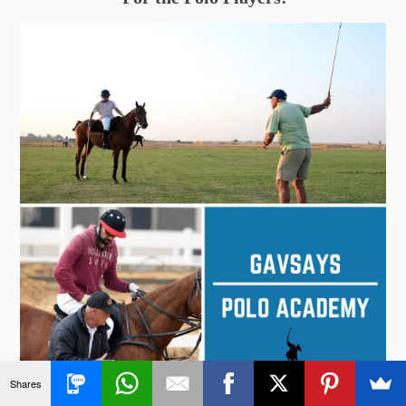
Shares
Click to Find Out More