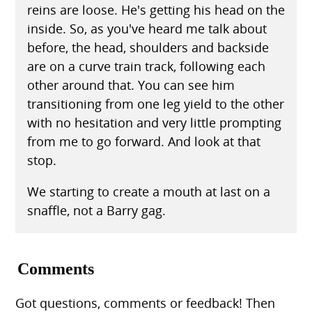
reins are loose. He's getting his head on the
inside. So, as you've heard me talk about
before, the head, shoulders and backside
are on a curve train track, following each
other around that. You can see him
transitioning from one leg yield to the other
with no hesitation and very little prompting
from me to go forward. And look at that
stop.
We starting to create a mouth at last on a
snaffle, not a Barry gag.
Comments
Got questions, comments or feedback! Then