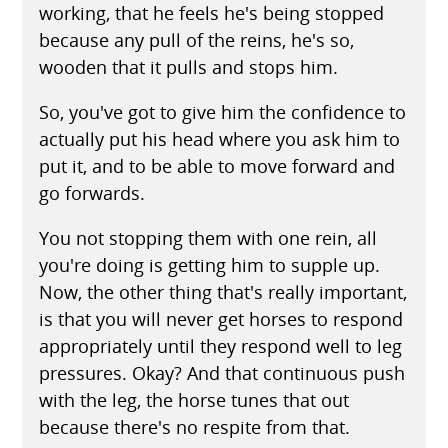
working, that he feels he's being stopped
because any pull of the reins, he's so,
wooden that it pulls and stops him.
So, you've got to give him the confidence to
actually put his head where you ask him to
put it, and to be able to move forward and
go forwards.
You not stopping them with one rein, all
you're doing is getting him to supple up.
Now, the other thing that's really important,
is that you will never get horses to respond
appropriately until they respond well to leg
pressures. Okay? And that continuous push
with the leg, the horse tunes that out
because there's no respite from that.